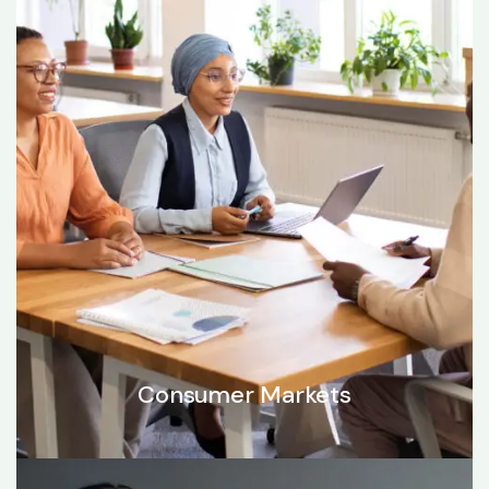
Consumer Markets