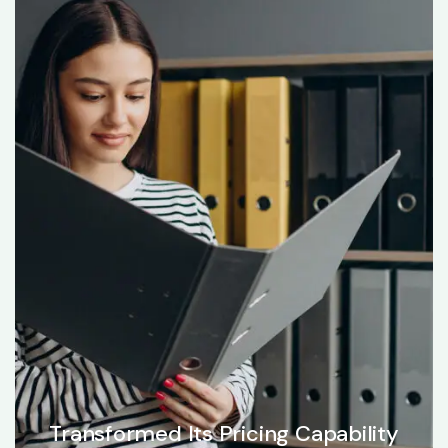
Transformed Its Pricing Capability