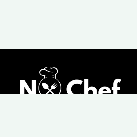
Please sign up to get notified of our latest products