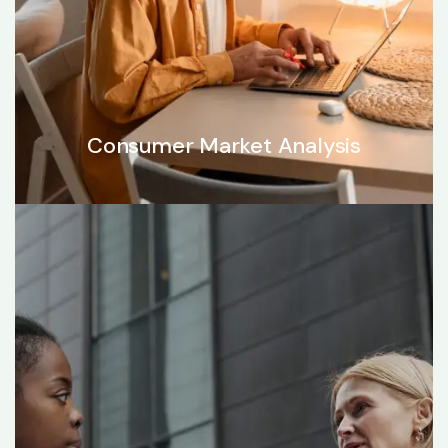
Consumer Market Analysis