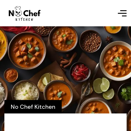
No Chef Kitchen