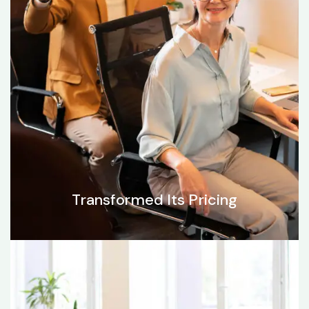
Transformed Its Pricing