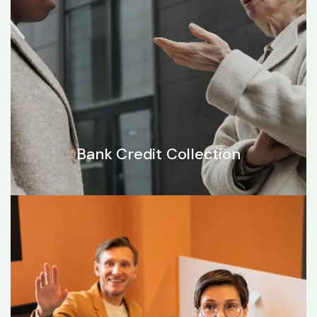
Bank Credit Collection