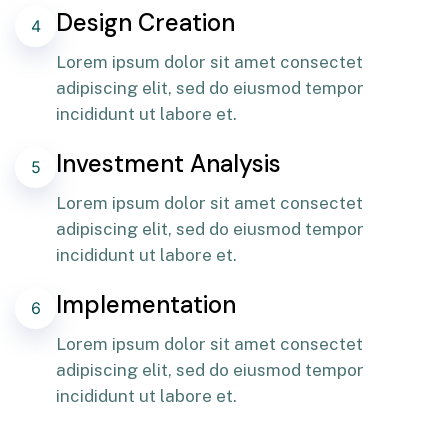
Design Creation
4
Lorem ipsum dolor sit amet consectet
adipiscing elit, sed do eiusmod tempor
incididunt ut labore et.
Investment Analysis
5
Lorem ipsum dolor sit amet consectet
adipiscing elit, sed do eiusmod tempor
incididunt ut labore et.
Implementation
6
Lorem ipsum dolor sit amet consectet
adipiscing elit, sed do eiusmod tempor
incididunt ut labore et.