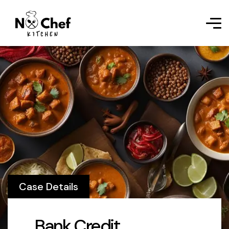
Case Details
Bank Credit