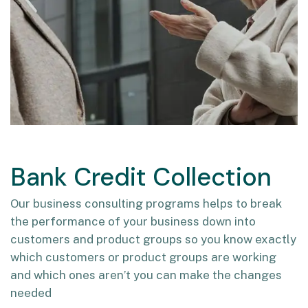
Bank Credit Collection
Our business consulting programs helps to break
the performance of your business down into
customers and product groups so you know exactly
which customers or product groups are working
and which ones aren’t you can make the changes
needed