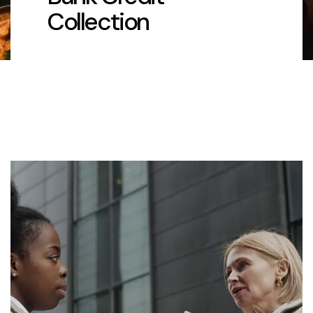
Collection