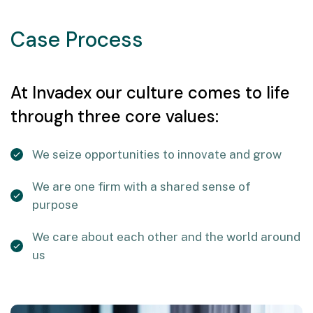
Case Process
At Invadex our culture comes to life
through three core values:
We seize opportunities to innovate and grow
We are one firm with a shared sense of
purpose
We care about each other and the world around
us