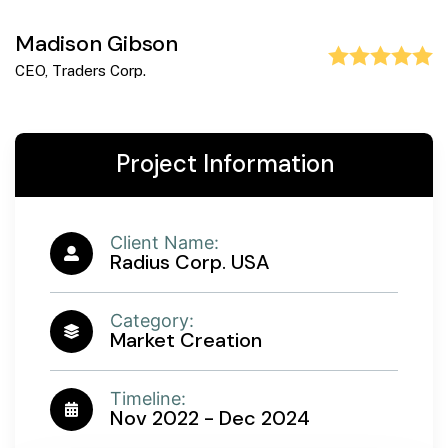
Madison Gibson
CEO, Traders Corp.
Project Information
Client Name:
Radius Corp. USA
Category:
Market Creation
Timeline:
Nov 2022 - Dec 2024