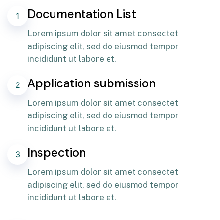
Documentation List
1
Lorem ipsum dolor sit amet consectet
adipiscing elit, sed do eiusmod tempor
incididunt ut labore et.
Application submission
2
Lorem ipsum dolor sit amet consectet
adipiscing elit, sed do eiusmod tempor
incididunt ut labore et.
Inspection
3
Lorem ipsum dolor sit amet consectet
adipiscing elit, sed do eiusmod tempor
incididunt ut labore et.