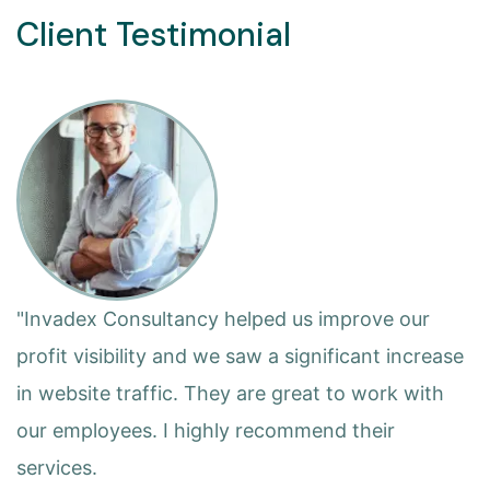
Client Testimonial
"Invadex Consultancy helped us improve our
profit visibility and we saw a significant increase
in website traffic. They are great to work with
our employees. I highly recommend their
services.