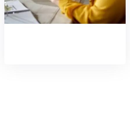
Investment Solutions
Need Help? Call Us Now
+234 567 8113