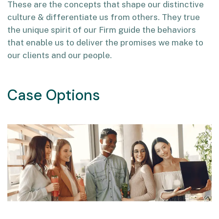
These are the concepts that shape our distinctive
culture & differentiate us from others. They true
the unique spirit of our Firm guide the behaviors
that enable us to deliver the promises we make to
our clients and our people.
Case Options