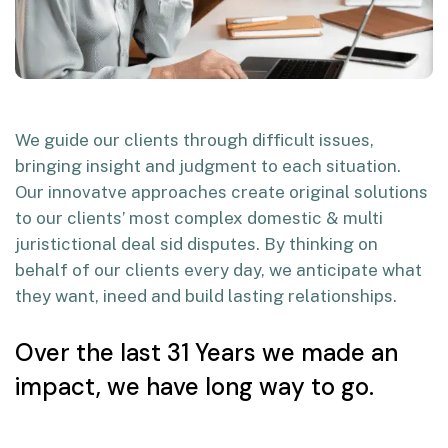
We guide our clients through difficult issues,
bringing insight and judgment to each situation.
Our innovatve approaches create original solutions
to our clients’ most complex domestic & multi
juristictional deal sid disputes. By thinking on
behalf of our clients every day, we anticipate what
they want, ineed and build lasting relationships.
Over the last 31 Years we made an
impact, we have long way to go.