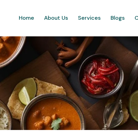
Home
About Us
Services
Blogs
C