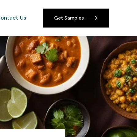
ontact Us
Get Samples