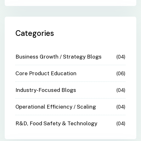
Categories
Business Growth / Strategy Blogs
04
Core Product Education
06
Industry-Focused Blogs
04
Operational Efficiency / Scaling
04
R&D, Food Safety & Technology
04