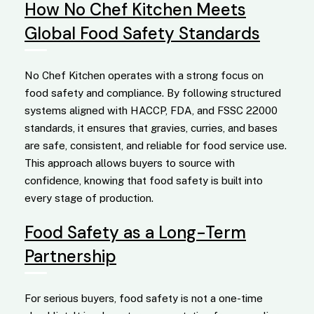
How No Chef Kitchen Meets
Global Food Safety Standards
No Chef Kitchen operates with a strong focus on
food safety and compliance. By following structured
systems aligned with HACCP, FDA, and FSSC 22000
standards, it ensures that gravies, curries, and bases
are safe, consistent, and reliable for food service use.
This approach allows buyers to source with
confidence, knowing that food safety is built into
every stage of production.
Food Safety as a Long-Term
Partnership
For serious buyers, food safety is not a one-time