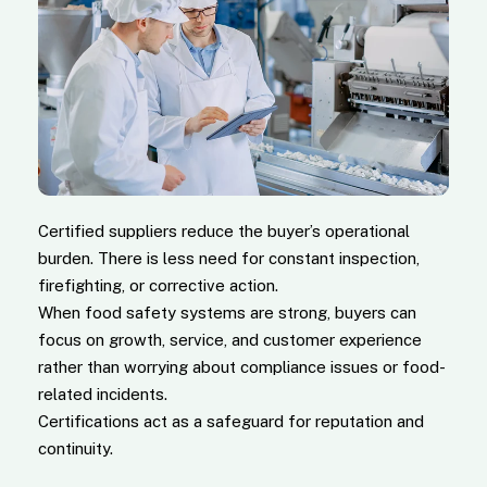
Certified suppliers reduce the buyer’s operational
burden. There is less need for constant inspection,
firefighting, or corrective action.
When food safety systems are strong, buyers can
focus on growth, service, and customer experience
rather than worrying about compliance issues or food-
related incidents.
Certifications act as a safeguard for reputation and
continuity.