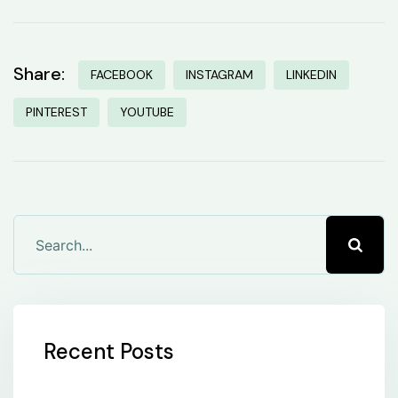
Share:
FACEBOOK
INSTAGRAM
LINKEDIN
PINTEREST
YOUTUBE
Recent Posts