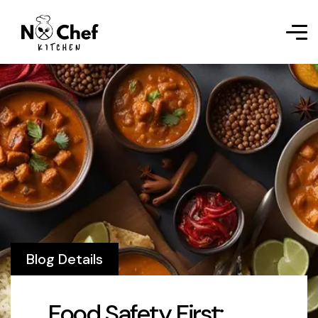
Blog Details
Food Safety First: