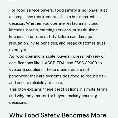
For food service buyers, food safety is no longer just
a compliance requirement — it is a business-critical
decision. Whether you operate restaurants, cloud
kitchens, hotels, catering services, or institutional
kitchens, one food safety failure can damage
reputation, invite penalties, and break customer trust
overnight.
As food operations scale, buyers increasingly rely on
certifications like HACCP, FDA, and FSSC 22000 to
evaluate suppliers. These standards are not
paperwork they are systems designed to reduce risk
and ensure reliability at scale.
This blog explains these certifications in simple terms
and why they matter for buyers making sourcing
decisions.
Why Food Safety Becomes More