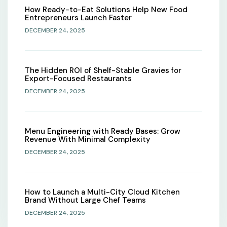
How Ready-to-Eat Solutions Help New Food
Entrepreneurs Launch Faster
DECEMBER 24, 2025
The Hidden ROI of Shelf-Stable Gravies for
Export-Focused Restaurants
DECEMBER 24, 2025
Menu Engineering with Ready Bases: Grow
Revenue With Minimal Complexity
DECEMBER 24, 2025
How to Launch a Multi-City Cloud Kitchen
Brand Without Large Chef Teams
DECEMBER 24, 2025