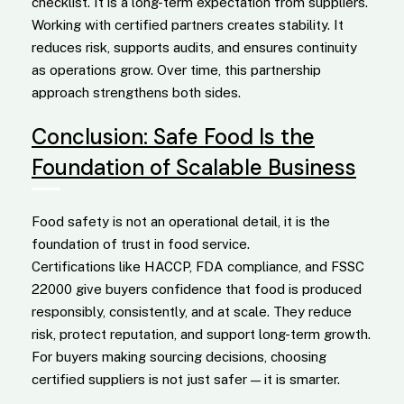
checklist. It is a long-term expectation from suppliers.
Working with certified partners creates stability. It
reduces risk, supports audits, and ensures continuity
as operations grow. Over time, this partnership
approach strengthens both sides.
Conclusion: Safe Food Is the
Foundation of Scalable Business
Food safety is not an operational detail, it is the
foundation of trust in food service.
Certifications like HACCP, FDA compliance, and FSSC
22000 give buyers confidence that food is produced
responsibly, consistently, and at scale. They reduce
risk, protect reputation, and support long-term growth.
For buyers making sourcing decisions, choosing
certified suppliers is not just safer — it is smarter.