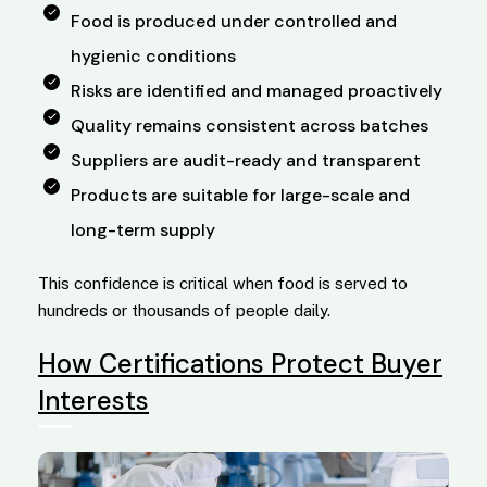
Food is produced under controlled and
hygienic conditions
Risks are identified and managed proactively
Quality remains consistent across batches
Suppliers are audit-ready and transparent
Products are suitable for large-scale and
long-term supply
This confidence is critical when food is served to
hundreds or thousands of people daily.
How Certifications Protect Buyer
Interests