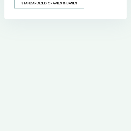
STANDARDIZED GRAVIES & BASES