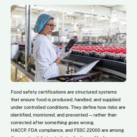
Food safety certifications are structured systems
that ensure food is produced, handled, and supplied
under controlled conditions. They define how risks are
identified, monitored, and prevented — rather than
corrected after something goes wrong.
HACCP, FDA compliance, and FSSC 22000 are among