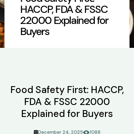
HACCP, FDA & FSSC
22000 Explained for
Buyers
Food Safety First: HACCP,
FDA & FSSC 22000
Explained for Buyers
December 24, 2025
1088