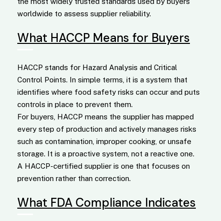
the most widely trusted standards used by buyers
worldwide to assess supplier reliability.
What HACCP Means for Buyers
HACCP stands for Hazard Analysis and Critical
Control Points. In simple terms, it is a system that
identifies where food safety risks can occur and puts
controls in place to prevent them.
For buyers, HACCP means the supplier has mapped
every step of production and actively manages risks
such as contamination, improper cooking, or unsafe
storage. It is a proactive system, not a reactive one.
A HACCP-certified supplier is one that focuses on
prevention rather than correction.
What FDA Compliance Indicates