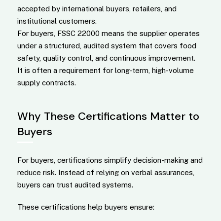
accepted by international buyers, retailers, and
institutional customers.
For buyers, FSSC 22000 means the supplier operates
under a structured, audited system that covers food
safety, quality control, and continuous improvement.
It is often a requirement for long-term, high-volume
supply contracts.
Why These Certifications Matter to
Buyers
For buyers, certifications simplify decision-making and
reduce risk. Instead of relying on verbal assurances,
buyers can trust audited systems.
These certifications help buyers ensure: