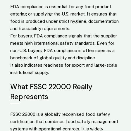
FDA compliance is essential for any food product
entering or supplying the U.S. market. It ensures that
food is produced under strict hygiene, documentation,
and traceability requirements.
For buyers, FDA compliance signals that the supplier
meets high international safety standards. Even for
non-U.S. buyers, FDA compliance is often seen as a
benchmark of global quality and discipline.
It also indicates readiness for export and large-scale
institutional supply.
What FSSC 22000 Really
Represents
FSSC 22000 is a globally recognised food safety
certification that combines food safety management
systems with operational controls. It is widely