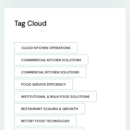
Tag Cloud
CLOUD KITCHEN OPERATIONS
COAMMERCIAL KITCHEN SOLUTIONS
COMMERCIAL KITCHEN SOLUTIONS
FOOD SERVICE EFFICIENCY
INSTITUTIONAL & BULK FOOD SOLUTIONS
RESTAURANT SCALING & GROWTH
RETORT FOOD TECHNOLOGY