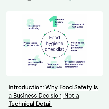
Introduction: Why Food Safety Is
a Business Decision, Not a
Technical Detail