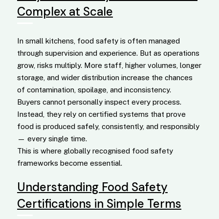
Complex at Scale
In small kitchens, food safety is often managed
through supervision and experience. But as operations
grow, risks multiply. More staff, higher volumes, longer
storage, and wider distribution increase the chances
of contamination, spoilage, and inconsistency.
Buyers cannot personally inspect every process.
Instead, they rely on certified systems that prove
food is produced safely, consistently, and responsibly
— every single time.
This is where globally recognised food safety
frameworks become essential.
Understanding Food Safety
Certifications in Simple Terms